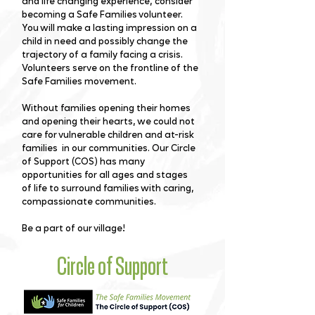
and life changing experience, consider
becoming a Safe Families volunteer.
You will make a lasting impression on a
child in need and possibly change the
trajectory of a family facing a crisis.
Volunteers serve on the frontline of the
Safe Families movement.
Without families opening their homes
and opening their hearts, we could not
care for vulnerable children and at-risk
families in our communities. Our Circle
of Support (COS) has many
opportunities for all ages and stages
of life to surround families with caring,
compassionate communities.
Be a part of our village!
Circle of Support