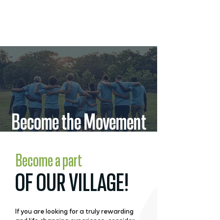
Become the Movement
Become a part
OF OUR VILLAGE!
If you are looking for a truly rewarding