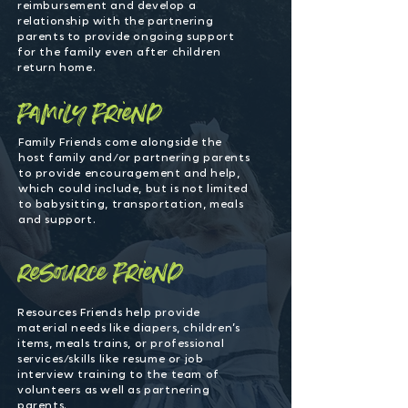
reimbursement and develop a
relationship with the partnering
parents to provide ongoing support
for the family even after children
return home.
family friend
Family Friends come alongside the
host family and/or partnering parents
to provide encouragement and help,
which could include, but is not limited
to babysitting, transportation, meals
and support.
resource friend
Resources Friends help provide
material needs like diapers, children’s
items, meals trains, or professional
services/skills like resume or job
interview training to the team of
volunteers as well as partnering
parents.