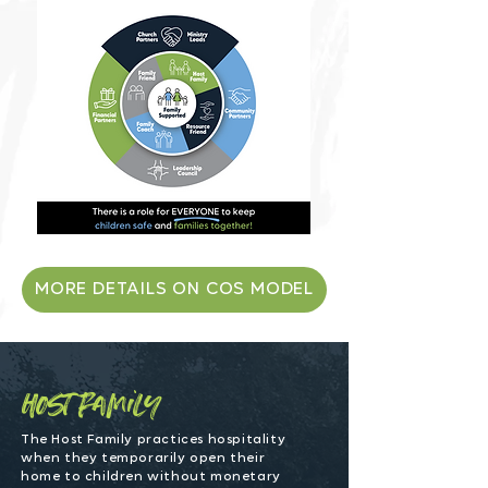
MORE DETAILS ON COS MODEL
host family
The Host Family practices hospitality
when they temporarily open their
home to children without monetary