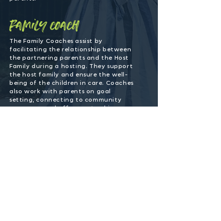
family coach
The Family Coaches assist by
facilitating the relationship between
the partnering parents and the Host
Family during a hosting. They support
the host family and ensure the well-
being of the children in care. Coaches
also work with parents on goal
setting, connecting to community
resources, and offer mentorship.
ministry lead
The Ministry Lead plays a vital role in
organization and oversight of COS and
serves as a liaison between SFFC,
volunteers and church partners.
safe families church